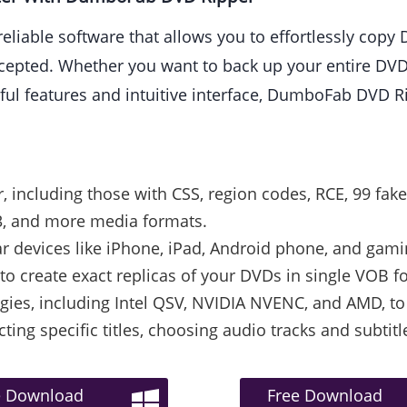
reliable software that allows you to effortlessly copy
ted. Whether you want to back up your entire DVD co
rful features and intuitive interface, DumboFab DVD R
including those with CSS, region codes, RCE, 99 fake 
, and more media formats.
ar devices like iPhone, iPad, Android phone, and gam
to create exact replicas of your DVDs in single VOB f
ies, including Intel QSV, NVIDIA NVENC, and AMD, to 
cting specific titles, choosing audio tracks and subti
e Download
Free Download