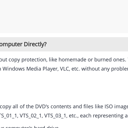
omputer Directly?
hout copy protection, like homemade or burned ones.
h Windows Media Player, VLC, etc. without any probl
opy all of the DVD's contents and files like ISO image
TS_01_1, VTS_02_1, VTS_03_1, etc., each representing a