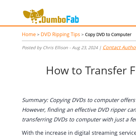
Home
DVD Ripping Tips
>
>
Copy DVD to Computer
Contact Autho
Posted by Chris Ellison - Aug 23, 2024 |
How to Transfer 
Summary: Copying DVDs to computer offers a 
However, finding an effective DVD ripper can
transferring DVDs to computer with just a few
With the increase in digital streaming servi