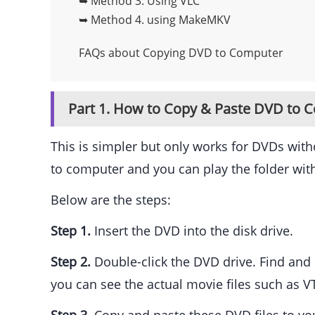
➥ Method 3.
Using VLC
➥ Method 4.
using MakeMKV
FAQs about Copying DVD to Computer
Part 1. How to Copy & Paste DVD to C
This is simpler but only works for DVDs wit
to computer and you can play the folder wit
Below are the steps:
Step 1.
Insert the DVD into the disk drive.
Step 2.
Double-click the DVD drive. Find and c
you can see the actual movie files such as V