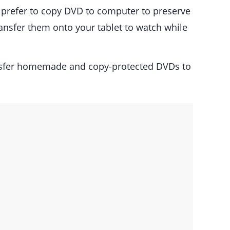
s prefer to copy DVD to computer to preserve
ransfer them onto your tablet to watch while
ansfer homemade and copy-protected DVDs to