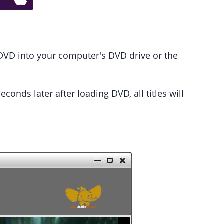
DVD into your computer's DVD drive or the
onds later after loading DVD, all titles will