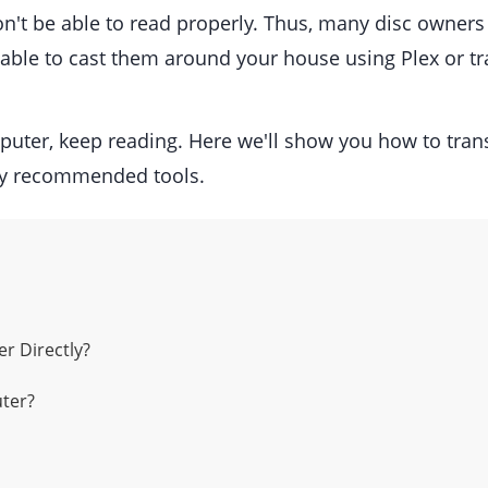
won't be able to read properly. Thus, many disc owner
be able to cast them around your house using Plex or t
puter, keep reading. Here we'll show you how to tr
y recommended tools.
r Directly?
ter?