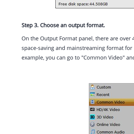
Step 3. Choose an output format.
On the Output Format panel, there are over 4
space-saving and mainstreaming format for 
example, you can go to "Common Video" and