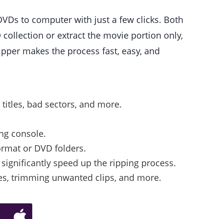
 DVDs to computer with just a few clicks. Both
llection or extract the movie portion only,
ipper makes the process fast, easy, and
titles, bad sectors, and more.
ing console.
ormat or DVD folders.
significantly speed up the ripping process.
tles, trimming unwanted clips, and more.