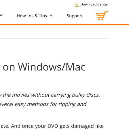
Download Center
How-tos & Tips
Support
er on Windows/Mac
 the movies without carrying bulky discs.
several easy methods for ripping and
solete. And once your DVD gets damaged like