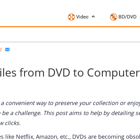
Video
BD/DVD
r
Files from DVD to Comput
convenient way to preserve your collection or enjoy
 be a challenge. This post aims to help by detailing 
 clicks.
ces like Netflix, Amazon, etc., DVDs are becoming ob