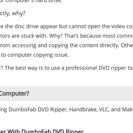
ur computer's hard drive.
tly, why?
ee the disc drive appear but cannot open the video c
ctors are stuck with. Why? That's because most comme
m accessing and copying the content directly. Other c
 to computer copying issue.
 The best way is to use a professional DVD ripper to
o Computer?
uding DumboFab DVD Ripper, Handbrake, VLC, and Make
ter With DumboFab DVD Ripper