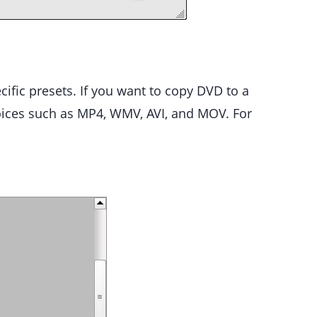
ific presets. If you want to copy DVD to a
oices such as MP4, WMV, AVI, and MOV. For