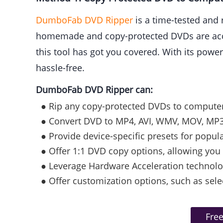
DumboFab DVD Ripper
is a time-tested and 
homemade and copy-protected DVDs are accep
this tool has got you covered. With its powe
hassle-free.
DumboFab DVD Ripper can:
● Rip any copy-protected DVDs to computer, 
● Convert DVD to MP4, AVI, WMV, MOV, MP3
● Provide device-specific presets for popul
● Offer 1:1 DVD copy options, allowing you 
● Leverage Hardware Acceleration technolog
● Offer customization options, such as sele
Fre