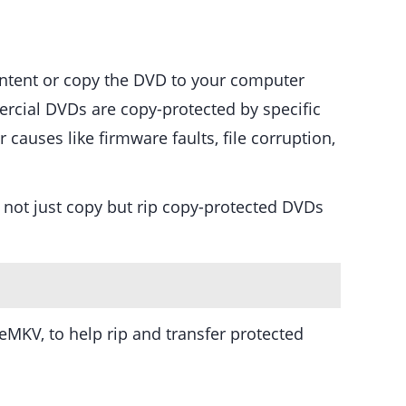
ontent or copy the DVD to your computer
rcial DVDs are copy-protected by specific
auses like firmware faults, file corruption,
 not just copy but rip copy-protected DVDs
MKV, to help rip and transfer protected