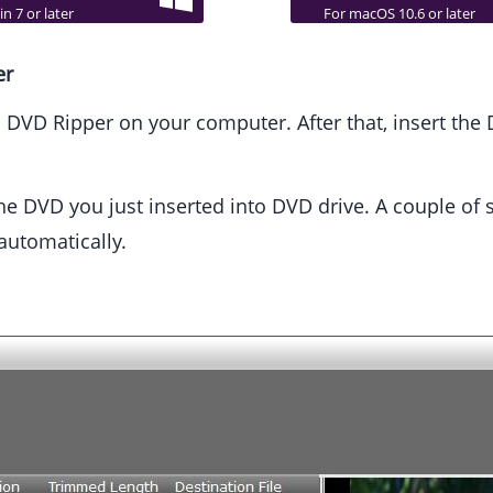
n 7 or later
For macOS 10.6 or later
er
VD Ripper on your computer. After that, insert the 
e DVD you just inserted into DVD drive. A couple of sec
automatically.