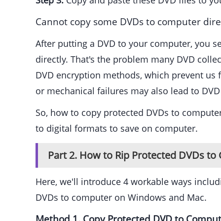
Step 3.
Copy and paste these DVD files to yo
Cannot copy some DVDs to computer direc
After putting a DVD to your computer, you s
directly. That's the problem many DVD colle
DVD encryption methods, which prevent us fro
or mechanical failures may also lead to DVD
So, how to copy protected DVDs to computer?
to digital formats to save on computer.
Part 2. How to Rip Protected DVDs t
Here, we'll introduce 4 workable ways incl
DVDs to computer on Windows and Mac.
Method 1. Copy Protected DVD to Compu