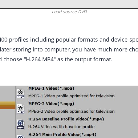
Load source DVD
00 profiles including popular formats and device-spec
later storing into computer, you have much more ch
 choose "H.264 MP4" as the output format.