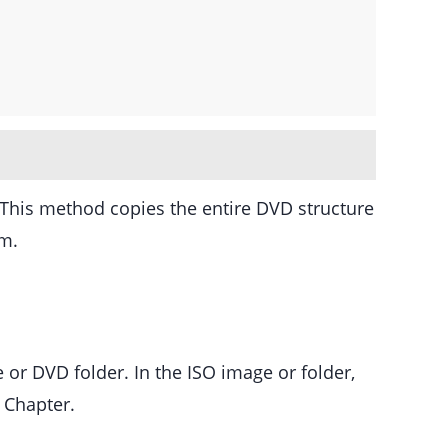
 This method copies the entire DVD structure
em.
 or DVD folder. In the ISO image or folder,
 Chapter.