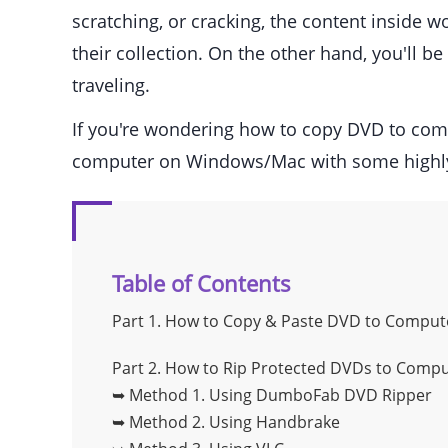
scratching, or cracking, the content inside 
their collection. On the other hand, you'll 
traveling.
If you're wondering how to copy DVD to com
computer on Windows/Mac with some highl
Table of Contents
Part 1.
How to Copy & Paste DVD to Compute
Part 2.
How to Rip Protected DVDs to Compu
➥ Method 1.
Using DumboFab DVD Ripper
➥ Method 2.
Using Handbrake