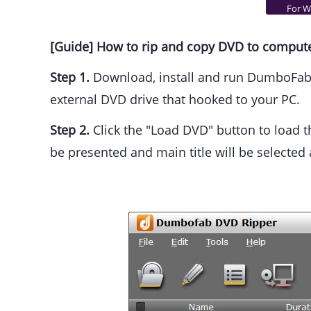
For Wi
[Guide] How to rip and copy DVD to comput
Step 1.
Download, install and run DumboFab D
external DVD drive that hooked to your PC.
Step 2.
Click the "Load DVD" button to load th
be presented and main title will be selected 