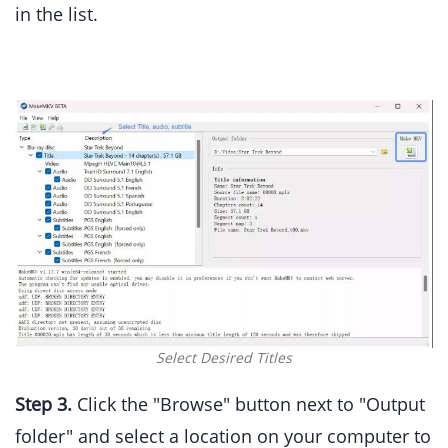
in the list.
Select Desired Titles
Step 3.
Click the "Browse" button next to "Output
folder" and select a location on your computer to