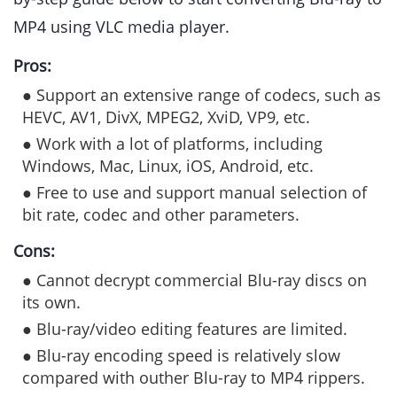
MP4 using VLC media player.
Pros:
● Support an extensive range of codecs, such as
HEVC, AV1, DivX, MPEG2, XviD, VP9, etc.
● Work with a lot of platforms, including
Windows, Mac, Linux, iOS, Android, etc.
● Free to use and support manual selection of
bit rate, codec and other parameters.
Cons:
● Cannot decrypt commercial Blu-ray discs on
its own.
● Blu-ray/video editing features are limited.
● Blu-ray encoding speed is relatively slow
compared with outher Blu-ray to MP4 rippers.