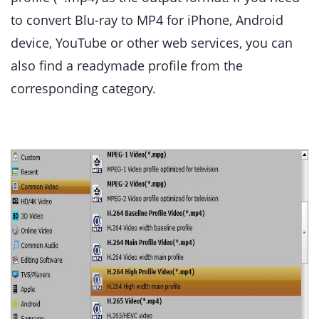
to convert Blu-ray to MP4 for iPhone, Android
device, YouTube or other web services, you can
also find a readymade profile from the
corresponding category.