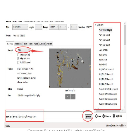
Convert Blu-ray to MP4 with HandBrake