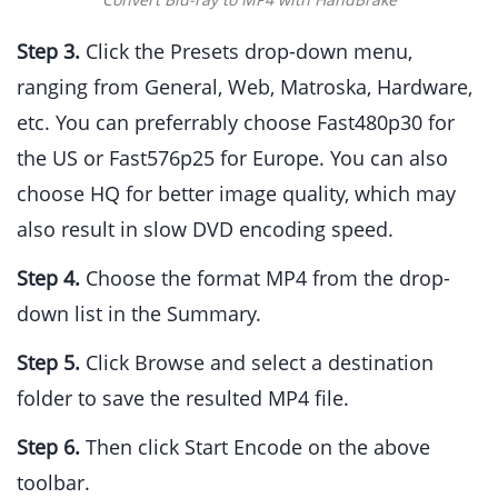
Step 3.
Click the Presets drop-down menu,
ranging from General, Web, Matroska, Hardware,
etc. You can preferrably choose Fast480p30 for
the US or Fast576p25 for Europe. You can also
choose HQ for better image quality, which may
also result in slow DVD encoding speed.
Step 4.
Choose the format MP4 from the drop-
down list in the Summary.
Step 5.
Click Browse and select a destination
folder to save the resulted MP4 file.
Step 6.
Then click Start Encode on the above
toolbar.