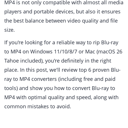
MP4 is not only compatible with almost all media
players and portable devices, but also it ensures
the best balance between video quality and file
size.
If you're looking for a reliable way to rip Blu-ray
to MP4 on Windows 11/10/8/7 or Mac (macOS 26
Tahoe included), you're definitely in the right
place. In this post, we'll review top 6 proven Blu-
ray to MP4 converters (including free and paid
tools) and show you how to convert Blu-ray to
MP4 with optimal quality and speed, along with
common mistakes to avoid.