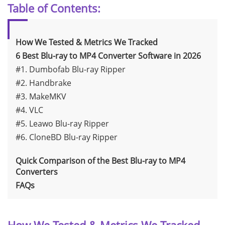
Table of Contents:
How We Tested & Metrics We Tracked
6 Best Blu-ray to MP4 Converter Software in 2026
#1. Dumbofab Blu-ray Ripper
#2. Handbrake
#3. MakeMKV
#4. VLC
#5. Leawo Blu-ray Ripper
#6. CloneBD Blu-ray Ripper
Quick Comparison of the Best Blu-ray to MP4
Converters
FAQs