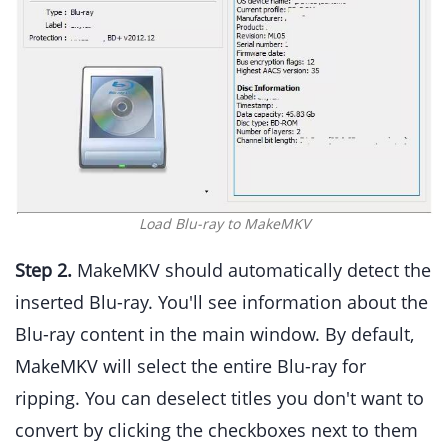
Load Blu-ray to MakeMKV
Step 2.
MakeMKV should automatically detect the
inserted Blu-ray. You'll see information about the
Blu-ray content in the main window. By default,
MakeMKV will select the entire Blu-ray for
ripping. You can deselect titles you don't want to
convert by clicking the checkboxes next to them