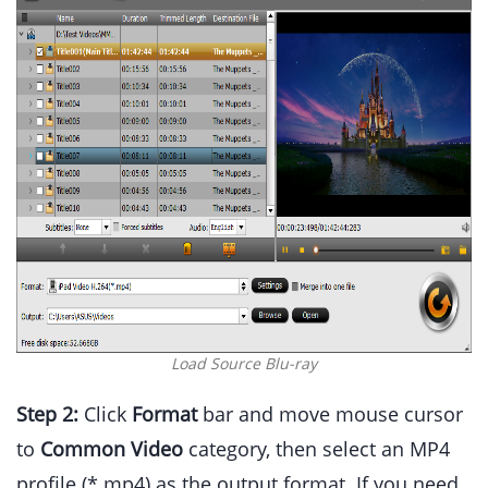
Load Source Blu-ray
Step 2:
Click
Format
bar and move mouse cursor
to
Common Video
category, then select an MP4
profile (*.mp4) as the output format. If you need