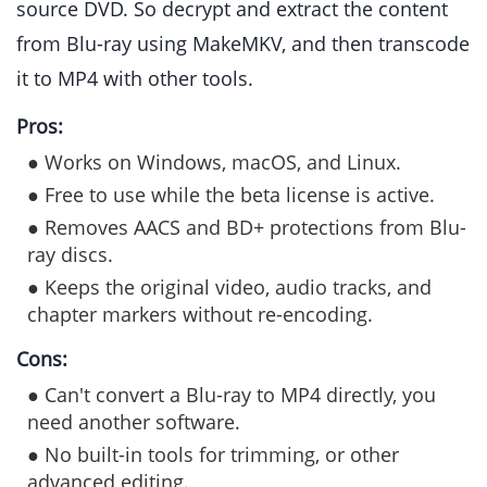
source DVD. So decrypt and extract the content
from Blu-ray using MakeMKV, and then transcode
it to MP4 with other tools.
Pros:
● Works on Windows, macOS, and Linux.
● Free to use while the beta license is active.
● Removes AACS and BD+ protections from Blu-
ray discs.
● Keeps the original video, audio tracks, and
chapter markers without re-encoding.
Cons:
● Can't convert a Blu-ray to MP4 directly, you
need another software.
● No built-in tools for trimming, or other
advanced editing.