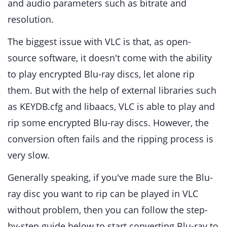
and audio parameters such as bitrate and
resolution.
The biggest issue with VLC is that, as open-
source software, it doesn't come with the ability
to play encrypted Blu-ray discs, let alone rip
them. But with the help of external libraries such
as KEYDB.cfg and libaacs, VLC is able to play and
rip some encrypted Blu-ray discs. However, the
conversion often fails and the ripping process is
very slow.
Generally speaking, if you've made sure the Blu-
ray disc you want to rip can be played in VLC
without problem, then you can follow the step-
by-step guide below to start converting Blu-ray to