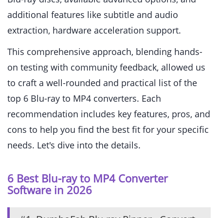
additional features like subtitle and audio
extraction, hardware acceleration support.
This comprehensive approach, blending hands-
on testing with community feedback, allowed us
to craft a well-rounded and practical list of the
top 6 Blu-ray to MP4 converters. Each
recommendation includes key features, pros, and
cons to help you find the best fit for your specific
needs. Let's dive into the details.
6 Best Blu-ray to MP4 Converter
Software in 2026