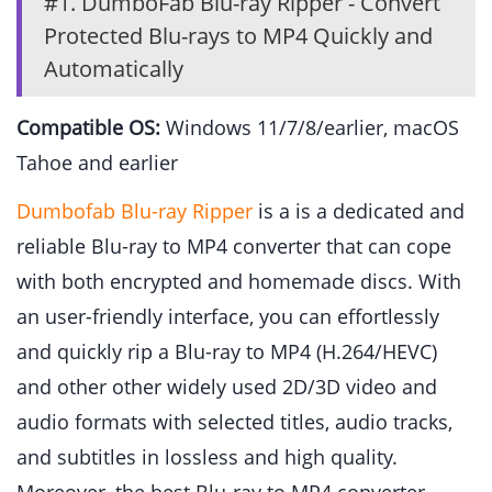
#1. DumboFab Blu-ray Ripper - Convert
Protected Blu-rays to MP4 Quickly and
Automatically
Compatible OS:
Windows 11/7/8/earlier, macOS
Tahoe and earlier
Dumbofab Blu-ray Ripper
is a is a dedicated and
reliable Blu-ray to MP4 converter that can cope
with both encrypted and homemade discs. With
an user-friendly interface, you can effortlessly
and quickly rip a Blu-ray to MP4 (H.264/HEVC)
and other other widely used 2D/3D video and
audio formats with selected titles, audio tracks,
and subtitles in lossless and high quality.