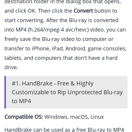
destination folder in the dialog box that opens,
and click OK. Then click the
Convert
button to
start converting. After the Blu-ray is converted
into MP4 (h.264/mpeg-4 avc/hevc) video, you can
freely save the Blu-ray video to computer or
transfer to iPhone, iPad, Android, game consoles,
tablets, and computers that don't have a hard
drive.
#1. HandBrake - Free & Highly
Customizable to Rip Unprotected Blu-ray
to MP4
Compatible OS:
Windows, macOS, Linux
HandBrake can be used as a free Blu-ray to MP4