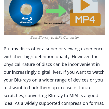
Best Blu-ray to MP4 Converter
Blu-ray discs offer a superior viewing experience
with their high-definition quality. However, the
physical nature of discs can be inconvenient in
our increasingly digital lives. If you want to watch
your Blu-rays on a wider range of devices or you
just want to back them up in case of future
scratches, converting Blu-ray to MP4 is a good
idea. As a widely supported compression format,