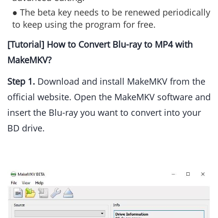
● The beta key needs to be renewed periodically
to keep using the program for free.
[Tutorial] How to Convert Blu-ray to MP4 with
MakeMKV?
Step 1.
Download and install MakeMKV from the
official website. Open the MakeMKV software and
insert the Blu-ray you want to convert into your
BD drive.