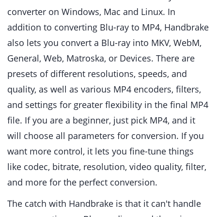
converter on Windows, Mac and Linux. In
addition to converting Blu-ray to MP4, Handbrake
also lets you convert a Blu-ray into MKV, WebM,
General, Web, Matroska, or Devices. There are
presets of different resolutions, speeds, and
quality, as well as various MP4 encoders, filters,
and settings for greater flexibility in the final MP4
file. If you are a beginner, just pick MP4, and it
will choose all parameters for conversion. If you
want more control, it lets you fine-tune things
like codec, bitrate, resolution, video quality, filter,
and more for the perfect conversion.
The catch with Handbrake is that it can't handle