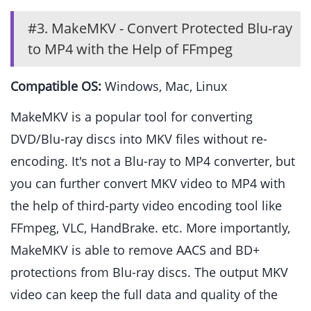
#3. MakeMKV - Convert Protected Blu-ray
to MP4 with the Help of FFmpeg
Compatible OS:
Windows, Mac, Linux
MakeMKV is a popular tool for converting
DVD/Blu-ray discs into MKV files without re-
encoding. It's not a Blu-ray to MP4 converter, but
you can further convert MKV video to MP4 with
the help of third-party video encoding tool like
FFmpeg, VLC, HandBrake. etc. More importantly,
MakeMKV is able to remove AACS and BD+
protections from Blu-ray discs. The output MKV
video can keep the full data and quality of the