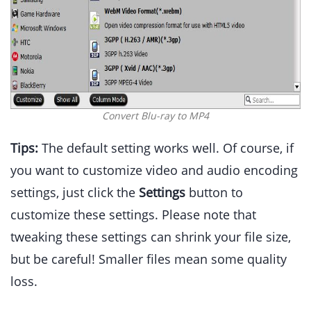
Convert Blu-ray to MP4
Tips:
The default setting works well. Of course, if
you want to customize video and audio encoding
settings, just click the
Settings
button to
customize these settings. Please note that
tweaking these settings can shrink your file size,
but be careful! Smaller files mean some quality
loss.