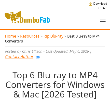
Download
Center
Home
Resources
Rip Blu-ray
>
>
>
Best Blu-ray to MP4
Converters
Posted by Chris Ellison - Last Updated: May 6, 2026 |
Contact Author
Top 6 Blu-ray to MP4
Converters for Windows
& Mac [2026 Tested]