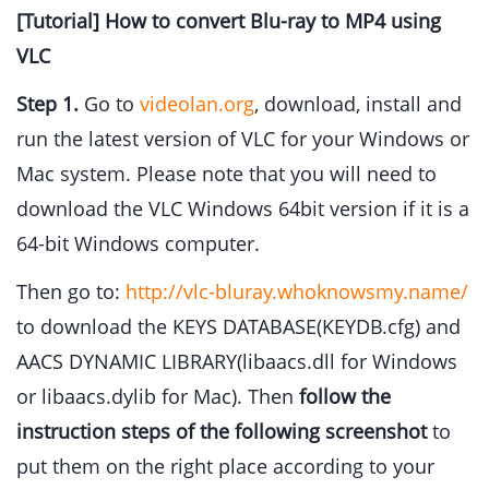
[Tutorial] How to convert Blu-ray to MP4 using
VLC
Step 1.
Go to
videolan.org
, download, install and
run the latest version of VLC for your Windows or
Mac system. Please note that you will need to
download the VLC Windows 64bit version if it is a
64-bit Windows computer.
Then go to:
http://vlc-bluray.whoknowsmy.name/
to download the KEYS DATABASE(KEYDB.cfg) and
AACS DYNAMIC LIBRARY(libaacs.dll for Windows
or libaacs.dylib for Mac). Then
follow the
instruction steps of the following screenshot
to
put them on the right place according to your