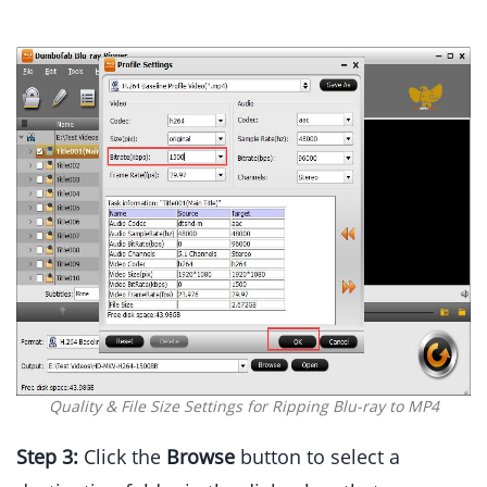
Quality & File Size Settings for Ripping Blu-ray to MP4
Step 3:
Click the
Browse
button to select a