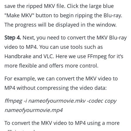
save the ripped MKV file. Click the large blue
"Make MKV" button to begin ripping the Blu-ray.
The progress will be displayed in the window.
Step 4.
Next, you need to convert the MKV Blu-ray
video to MP4. You can use tools such as
Handbrake and VLC. Here we use FFmpeg for it's
more flexible and offers more control.
For example, we can convert the MKV video to
MP4 without compressing the video data:
ffmpeg -i nameofyourmovie.mkv -codec copy
nameofyourmovie.mp4
To convert the MKV video to MP4 using a more