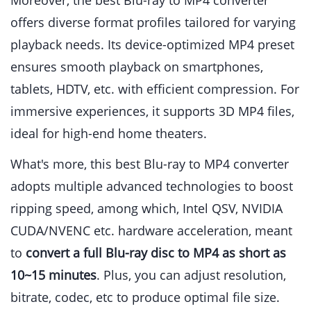
Moreover, the best Blu-ray to MP4 converter
offers diverse format profiles tailored for varying
playback needs. Its device-optimized MP4 preset
ensures smooth playback on smartphones,
tablets, HDTV, etc. with efficient compression. For
immersive experiences, it supports 3D MP4 files,
ideal for high-end home theaters.
What's more, this best Blu-ray to MP4 converter
adopts multiple advanced technologies to boost
ripping speed, among which, Intel QSV, NVIDIA
CUDA/NVENC etc. hardware acceleration, meant
to
convert a full Blu-ray disc to MP4 as short as
10~15 minutes
. Plus, you can adjust resolution,
bitrate, codec, etc to produce optimal file size.