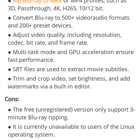
●
Rip Blu-ray to MKV
or MP4 profiles, such as
3D, Passthrough, 4K, H265, 10/12 bit.
● Convert Blu-ray to 500+ video/audio formats
and 200+ preset devices.
● Adjust video quality, including resolution,
codec, bit rate, and frame rate.
● Multi-task mode and GPU acceleration ensure
fast performance.
● SRT files are used to extract movie subtitles.
● Trim and crop video, set brightness, and add
watermarks via a built-in editor.
Cons:
● The free (unregistered) version only support 3-
minute Blu-ray ripping.
● It is currently unavailable to users of the Linux
operating system.