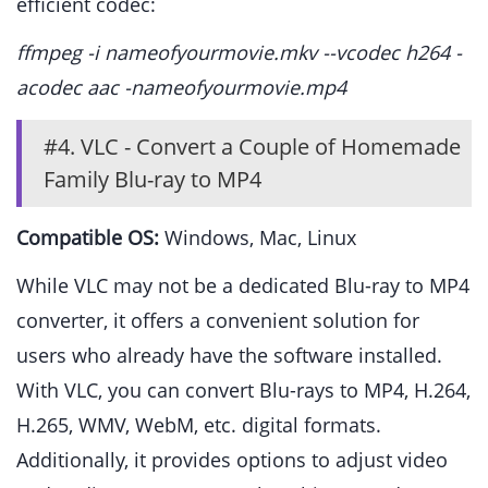
efficient codec:
ffmpeg -i nameofyourmovie.mkv --vcodec h264 -
acodec aac -nameofyourmovie.mp4
#4. VLC - Convert a Couple of Homemade
Family Blu-ray to MP4
Compatible OS:
Windows, Mac, Linux
While VLC may not be a dedicated Blu-ray to MP4
converter, it offers a convenient solution for
users who already have the software installed.
With VLC, you can convert Blu-rays to MP4, H.264,
H.265, WMV, WebM, etc. digital formats.
Additionally, it provides options to adjust video