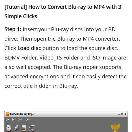
[Tutorial] How to Convert Blu-ray to MP4 with 3
Simple Clicks
Step 1:
Insert your Blu-ray discs into your BD
dirve. Then open the Blu-ray to MP4 converter.
Click
Load disc
button to load the source disc.
BDMV Folder, Video_TS Folder and ISO image are
also well accepted. The Blu-ray ripper supports
advanced encryptions and it can easily detect the
correct title hidden in Blu-ray.