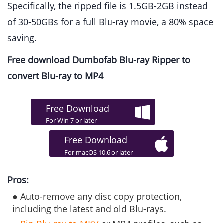
Specifically, the ripped file is 1.5GB-2GB instead
of 30-50GBs for a full Blu-ray movie, a 80% space
saving.
Free download Dumbofab Blu-ray Ripper to
convert Blu-ray to MP4
Free Download
For Win 7 or later
Free Download
For macOS 10.6 or later
Pros:
● Auto-remove any disc copy protection,
including the latest and old Blu-rays.