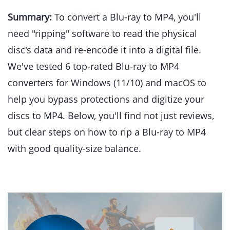
Summary:
To convert a Blu-ray to MP4, you'll
need "ripping" software to read the physical
disc's data and re-encode it into a digital file.
We've tested 6 top-rated Blu-ray to MP4
converters for Windows (11/10) and macOS to
help you bypass protections and digitize your
discs to MP4. Below, you'll find not just reviews,
but clear steps on how to rip a Blu-ray to MP4
with good quality-size balance.