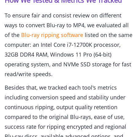
How We Tested & Metrics We Tracked
To ensure fair and consist review on different
ways to convert Blu-ray to MP4, we evaluated all
of the
Blu-ray ripping software
listed on the same
computer: an Intel Core i7-12700K processor,
32GB DDR4 RAM, Windows 11 Pro (64-bit)
operating system, and NVMe SSD storage for fast
read/write speeds.
Besides that, we tracked each tool's metrics
including conversion speed and stability under
continuous ripping, output quality retention
compared to the original Blu-rays, ease of use,
success rate for ripping encrypted and regional
Blu-ray discs, available advanced options, and