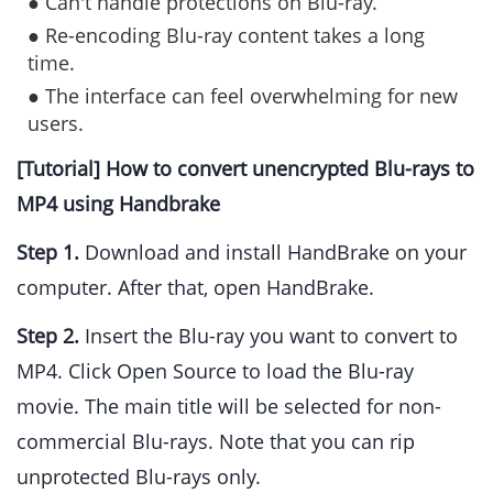
● Can't handle protections on Blu-ray.
● Re-encoding Blu-ray content takes a long
time.
● The interface can feel overwhelming for new
users.
[Tutorial] How to convert unencrypted Blu-rays to
MP4 using Handbrake
Step 1.
Download and install HandBrake on your
computer. After that, open HandBrake.
Step 2.
Insert the Blu-ray you want to convert to
MP4. Click Open Source to load the Blu-ray
movie. The main title will be selected for non-
commercial Blu-rays. Note that you can rip
unprotected Blu-rays only.