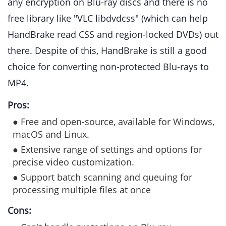
any encryption on Blu-ray discs and there is no
free library like "VLC libdvdcss" (which can help
HandBrake read CSS and region-locked DVDs) out
there. Despite of this, HandBrake is still a good
choice for converting non-protected Blu-rays to
MP4.
Pros:
● Free and open-source, available for Windows,
macOS and Linux.
● Extensive range of settings and options for
precise video customization.
● Support batch scanning and queuing for
processing multiple files at once
Cons: